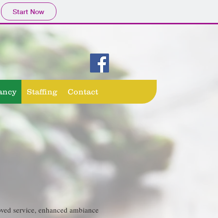
Start Now
ancy
Staffing
Contact
proved service, enhanced ambiance