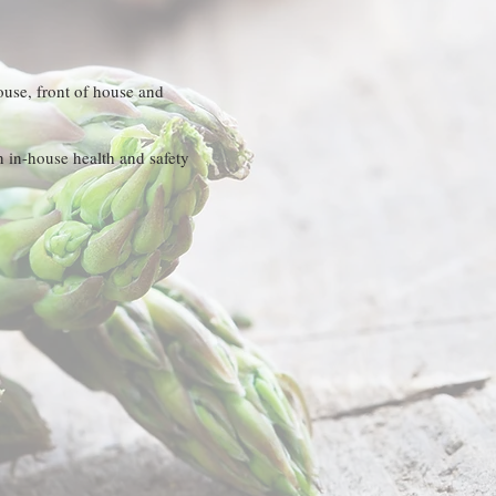
house, front of house and
n in-house health and safety