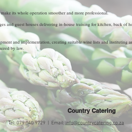
n make its whole operation smoother and more professional.
dges and guest houses delivering in-house training for kitchen, back of 
ment and implementation, creating suitable wine lists and instituting a
ired by law.
Country Catering
Tel: 079 040 9729 | Email:
info@countrycatering.co.za