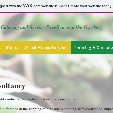
igned with the
.com
website builder. Create your website today.
Catering and Service Excellence in the Overberg
s
Menus
Guest House Services
Training & Consult
sultancy
ality industry due to financial or time constraints.
 difference in the running of a business creating staff confidence, im