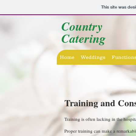
This site was des
Country
Catering
Home
Weddings
Function
Training and Con
Training is often lacking in the hospit
Proper training can make a remarkable