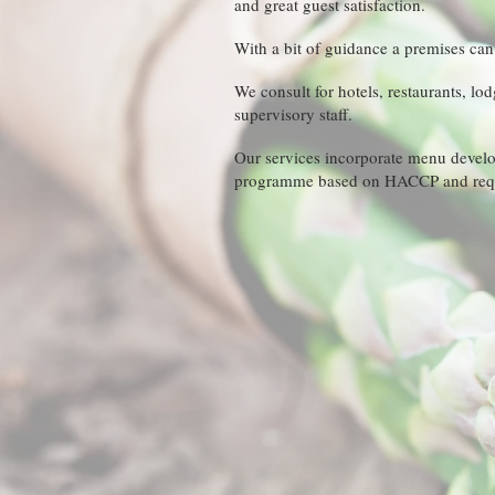
and great guest satisfaction.
With a bit of guidance a premises ca
We consult for hotels, restaurants, lo
supervisory staff.
Our services incorporate menu develop
programme based on HACCP and requ